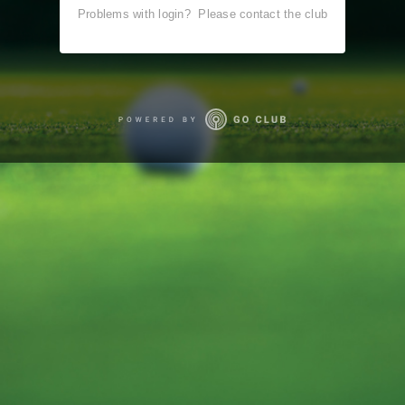
Problems with login?
Please contact the club