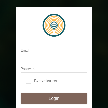
Email
Password
Remember me
Login